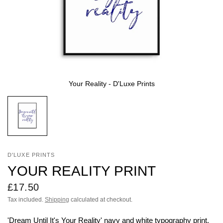
Your Reality - D'Luxe Prints
D'LUXE PRINTS
YOUR REALITY PRINT
£17.50
Tax included.
Shipping
calculated at checkout.
'Dream Until It's Your Reality'
navy
and white typography print.