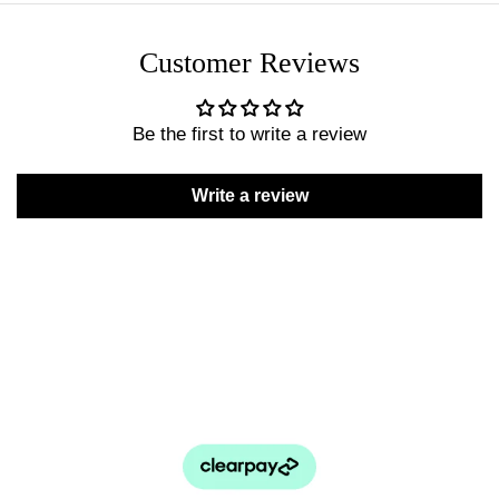
Customer Reviews
Be the first to write a review
Write a review