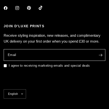
JOIN D'LUXE PRINTS
Receive styling inspiration, new releases, and complimentary
UK delivery on your first order when you spend £30 or more.
Email
I agree to receiving marketing emails and special deals
Update
country/region