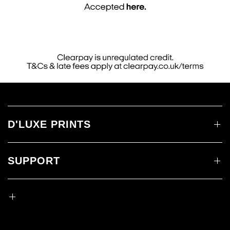
D'LUXE PRINTS
SUPPORT