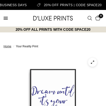
 BUSINESS DAYS
20% OFF PRINTS | CODE SPACE20
0
20% OFF ALL PRINTS WITH CODE SPACE20
Home
/
Your Reality Print