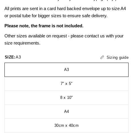
All prints are sent in a card hard backed envelope up to size A4
or postal tube for bigger sizes to ensure safe delivery.
Please note, the frame is not included.
Other sizes available on request - please contact us with your
size requirements.
SIZE:
A3
Sizing guide
A3
7" x 5"
8 x 10"
A4
30cm x 40cm