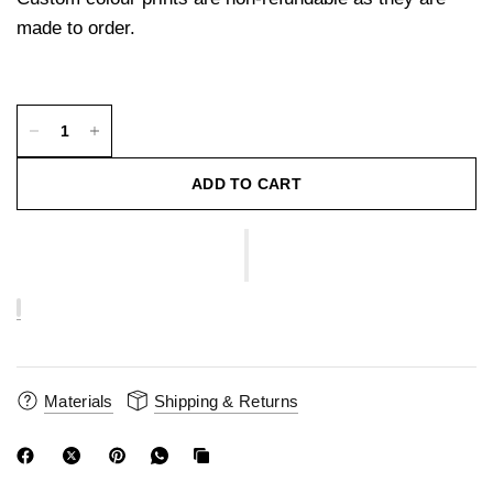
made to order.
ADD TO CART
Materials
Shipping & Returns