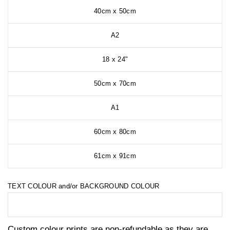
40cm x 50cm
A2
18 x 24"
50cm x 70cm
A1
60cm x 80cm
61cm x 91cm
TEXT COLOUR and/or BACKGROUND COLOUR
Custom colour prints are non-refundable as they are